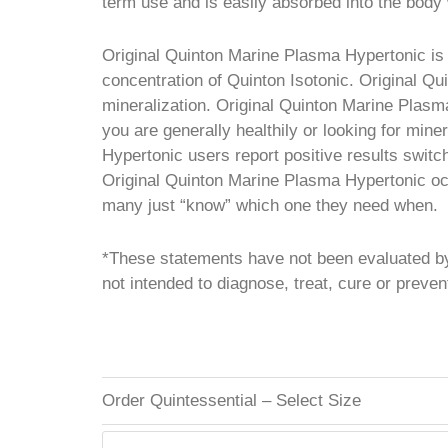
term use and is easily absorbed into the body 
Original Quinton Marine Plasma Hypertonic is 
concentration of Quinton Isotonic. Original Qu
mineralization. Original Quinton Marine Plasma
you are generally healthily or looking for min
Hypertonic users report positive results switc
Original Quinton Marine Plasma Hypertonic occa
many just “know” which one they need when.
*These statements have not been evaluated by
not intended to diagnose, treat, cure or preve
Order Quintessential – Select Size