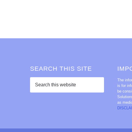
SEARCH THIS SITE
IMP
The info
is for in
be consi
Solution
as medi
DISCLA