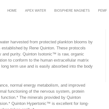
HOME
APEX WATER
BIOSPHERE MAGNETS
PEMF
water harvested from protected plankton blooms by
ls established by Rene Quinton. These protocols
ty and purity. Quinton Isotonic™ is raw, organic
tion to conform to the human extracellular matrix
r long term use and is easily absorbed into the body
lance, normal energy metabolism, and improved
al functioning of the nervous system, protein
 function.* The minerals provided by Quinton
ision.* Quinton Hypertonic™ is excellent for long-