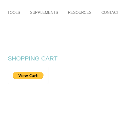
TOOLS
SUPPLEMENTS
RESOURCES
CONTACT
SHOPPING CART