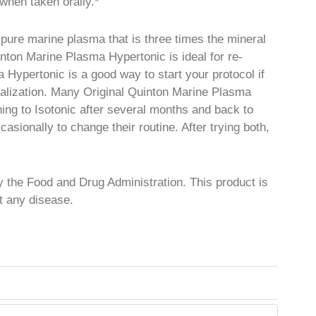
when taken orally.*
pure marine plasma that is three times the mineral
inton Marine Plasma Hypertonic is ideal for re-
 Hypertonic is a good way to start your protocol if
eralization. Many Original Quinton Marine Plasma
hing to Isotonic after several months and back to
sionally to change their routine. After trying both,
 the Food and Drug Administration. This product is
nt any disease.