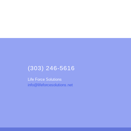
(303) 246-5616
Life Force Solutions
info@lifeforcesolutions.net