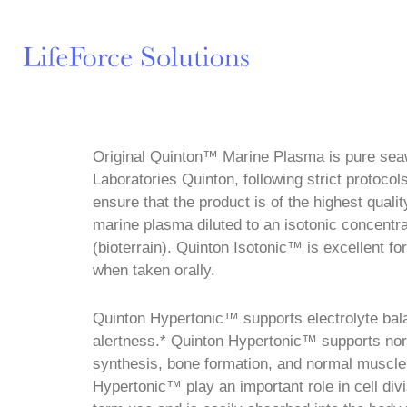
Original Quinton™ Marine Plasma is pure sea
Laboratories Quinton, following strict protoco
ensure that the product is of the highest quali
marine plasma diluted to an isotonic concentra
(bioterrain). Quinton Isotonic™ is excellent fo
when taken orally.
Quinton Hypertonic™ supports electrolyte ba
alertness.* Quinton Hypertonic™ supports norm
synthesis, bone formation, and normal muscle
Hypertonic™ play an important role in cell div