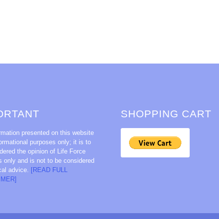
ORTANT
SHOPPING CART
rmation presented on this website
formational purposes only; it is to
dered the opinion of Life Force
s only and is not to be considered
cal advice.
[READ FULL
IMER]