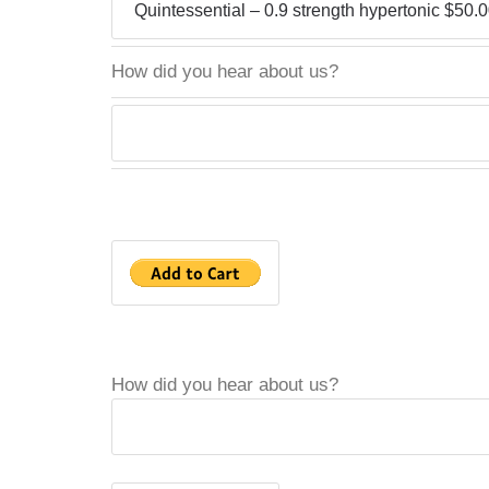
How did you hear about us?
How did you hear about us?