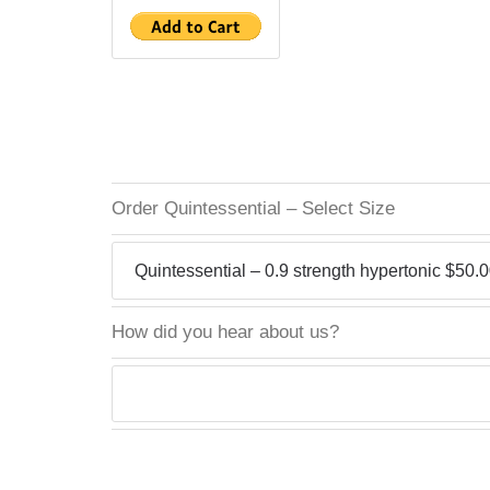
Order Quintessential – Select Size
How did you hear about us?