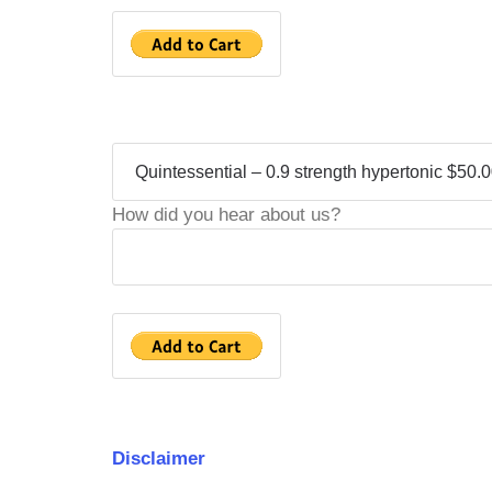
How did you hear about us?
Disclaimer