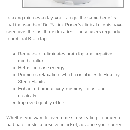
relaxing minutes a day, you can get the same benefits
that thousands of Dr. Patrick Porter’s clinical clients have
seen over the last three decades. These users regularly
report that BrainTap:
Reduces, or eliminates brain fog and negative
mind chatter
Helps increase energy
Promotes relaxation, which contributes to Healthy
Sleep Habits
Enhanced productivity, memory, focus, and
creativity
Improved quality of life
Whether you want to overcome stress eating, conquer a
bad habit, instill a positive mindset, advance your career,