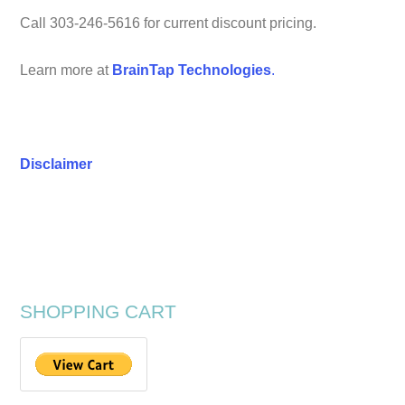
Call 303-246-5616 for current discount pricing.
Learn more at
BrainTap Technologies
.
Disclaimer
SHOPPING CART