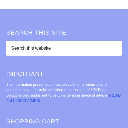
SEARCH THIS SITE
IMPORTANT
The information presented on this website is for informational
purposes only; it is to be considered the opinion of Life Force
Solutions only and is not to be considered as medical advice.
[READ
FULL DISCLAIMER]
SHOPPING CART