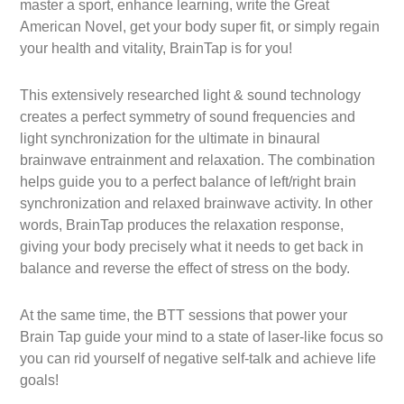
master a sport, enhance learning, write the Great
American Novel, get your body super fit, or simply regain
your health and vitality, BrainTap is for you!
This extensively researched light & sound technology
creates a perfect symmetry of sound frequencies and
light synchronization for the ultimate in binaural
brainwave entrainment and relaxation. The combination
helps guide you to a perfect balance of left/right brain
synchronization and relaxed brainwave activity. In other
words, BrainTap produces the relaxation response,
giving your body precisely what it needs to get back in
balance and reverse the effect of stress on the body.
At the same time, the BTT sessions that power your
Brain Tap guide your mind to a state of laser-like focus so
you can rid yourself of negative self-talk and achieve life
goals!