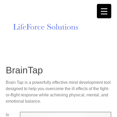
BrainTap
Brain Tap is a powerfully effective mind development tool
designed to help you overcome the ill effects of the fight-
or-flight response while achieving physical, mental, and
emotional balance.
In